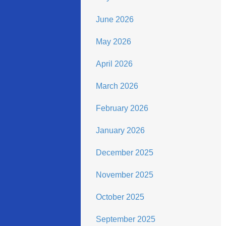
June 2026
May 2026
April 2026
March 2026
February 2026
January 2026
December 2025
November 2025
October 2025
September 2025