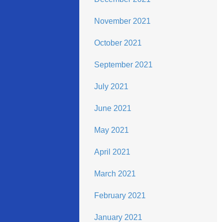
November 2021
October 2021
September 2021
July 2021
June 2021
May 2021
April 2021
March 2021
February 2021
January 2021