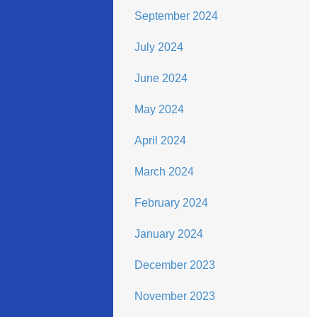
September 2024
July 2024
June 2024
May 2024
April 2024
March 2024
February 2024
January 2024
December 2023
November 2023