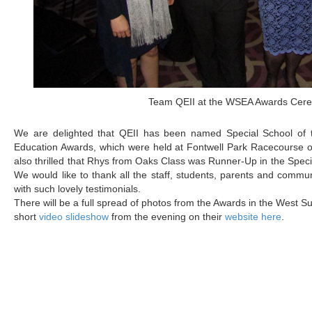
Team QEII at the WSEA Awards Cer
We are delighted that QEII has been named Special School of
Education Awards, which were held at Fontwell Park Racecourse o
also thrilled that Rhys from Oaks Class was Runner-Up in the Specia
We would like to thank all the staff, students, parents and commu
with such lovely testimonials.
There will be a full spread of photos from the Awards in the West 
short
video slideshow
from the evening on their
website here
.