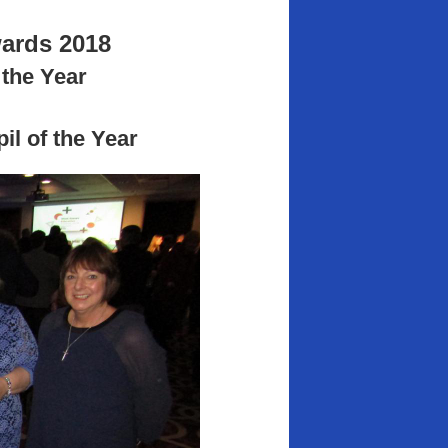
ards 2018
the Year
l of the Year