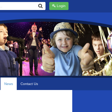
Login
News
Contact Us