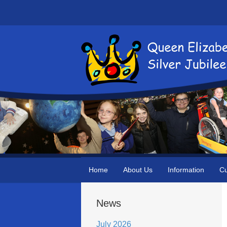
Home
About Us
Information
Cu
News
July 2026