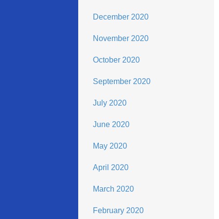
December 2020
November 2020
October 2020
September 2020
July 2020
June 2020
May 2020
April 2020
March 2020
February 2020