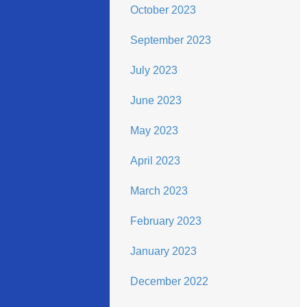
October 2023
September 2023
July 2023
June 2023
May 2023
April 2023
March 2023
February 2023
January 2023
December 2022