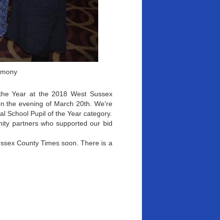
emony
 the Year at the 2018 West Sussex
n the evening of March 20th. We're
l School Pupil of the Year category.
nity partners who supported our bid
Sussex County Times soon. There is a