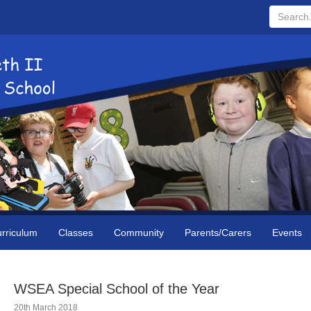
Search...
rriculum
Classes
Community
Parents/Carers
Events
WSEA Special School of the Year
20th March 2018