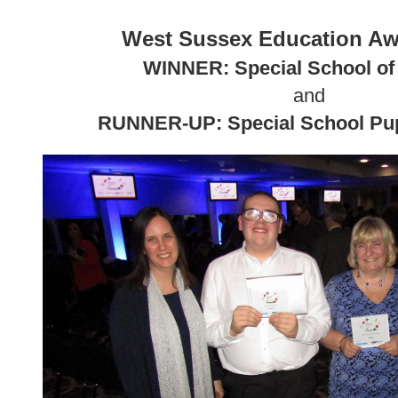
West Sussex Education Aw
WINNER: Special School of 
and
RUNNER-UP: Special School Pupi