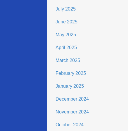
July 2025
June 2025
May 2025
April 2025
March 2025
February 2025
January 2025
December 2024
November 2024
October 2024