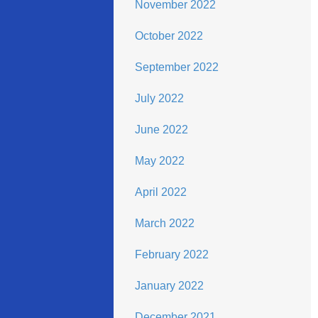
November 2022
October 2022
September 2022
July 2022
June 2022
May 2022
April 2022
March 2022
February 2022
January 2022
December 2021