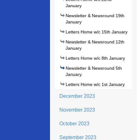
January
Newsletter & Newsround 19th
January
Letters Home w/c 15th January
Newsletter & Newsround 12th
January
Letters Home w/c 8th January
Newsletter & Newsround 5th
January.
Letters Home w/c 1st January
December 2023
November 2023
October 2023
September 2023