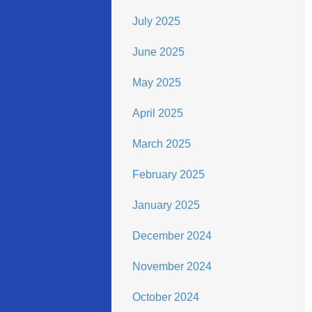
July 2025
June 2025
May 2025
April 2025
March 2025
February 2025
January 2025
December 2024
November 2024
October 2024