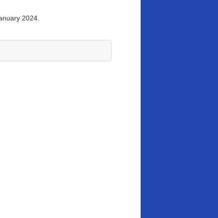
January 2024.