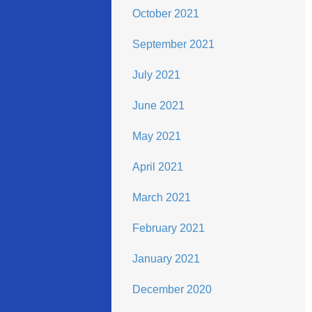
October 2021
September 2021
July 2021
June 2021
May 2021
April 2021
March 2021
February 2021
January 2021
December 2020