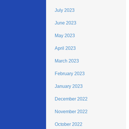
July 2023
June 2023
May 2023
April 2023
March 2023
February 2023
January 2023
December 2022
November 2022
October 2022