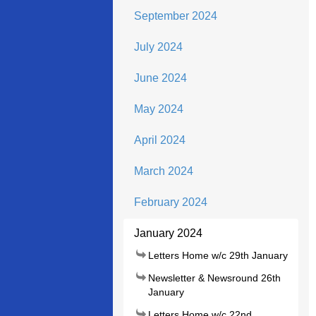
September 2024
July 2024
June 2024
May 2024
April 2024
March 2024
February 2024
January 2024
Letters Home w/c 29th January
Newsletter & Newsround 26th
January
Letters Home w/c 22nd