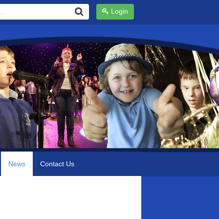
Login
News
Contact Us