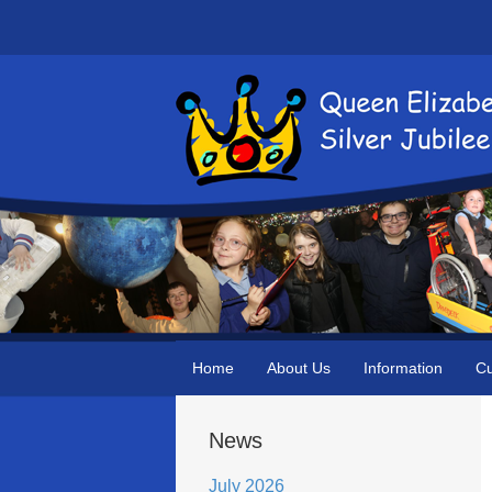
Home
About Us
Information
Cu
News
July 2026