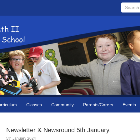
Search...
rriculum
Classes
Community
Parents/Carers
Events
Newsletter & Newsround 5th January.
5th January 2024