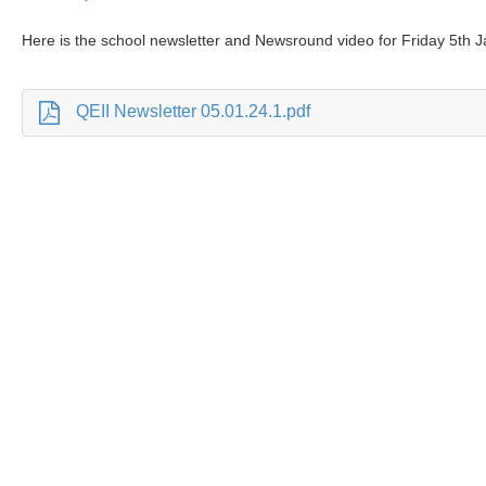
Here is the school newsletter and Newsround video for Friday 5th 
QEII Newsletter 05.01.24.1.pdf