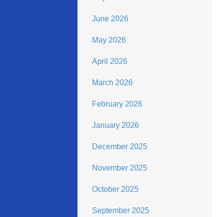
June 2026
May 2026
April 2026
March 2026
February 2026
January 2026
December 2025
November 2025
October 2025
September 2025