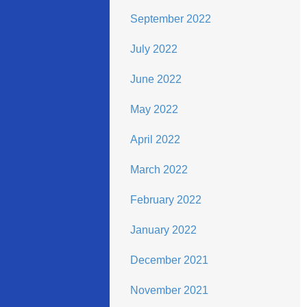
September 2022
July 2022
June 2022
May 2022
April 2022
March 2022
February 2022
January 2022
December 2021
November 2021