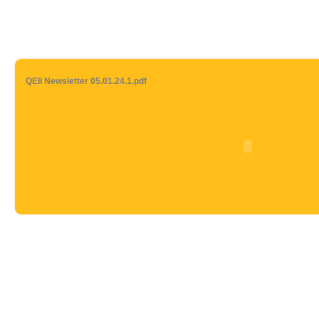
QEII Newsletter 05.01.24.1.pdf