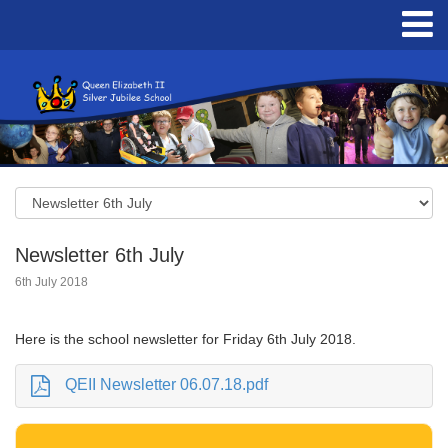
Newsletter 6th July
6th July 2018
Here is the school newsletter for Friday 6th July 2018.
QEII Newsletter 06.07.18.pdf