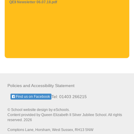
QEII Newsletter 06.07.18.pdf
Policies and Accessibility Statement
Tel: 01403 266215
Find us on Facebook
© School website design by eSchools.
Content provided by Queen Elizabeth II Silver Jubilee School. All rights
reserved. 2026
Comptons Lane, Horsham, West Sussex, RH13 5NW