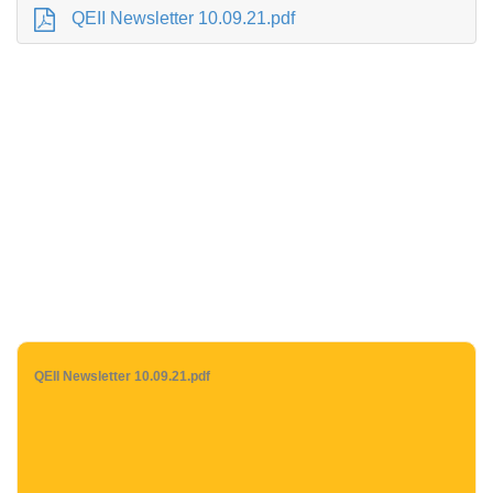
QEII Newsletter 10.09.21.pdf
QEII Newsletter 10.09.21.pdf