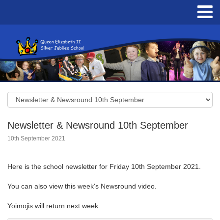
Newsletter & Newsround 10th September
10th September 2021
Here is the school newsletter for Friday 10th September 2021.
You can also view this week's Newsround video.
Yoimojis will return next week.