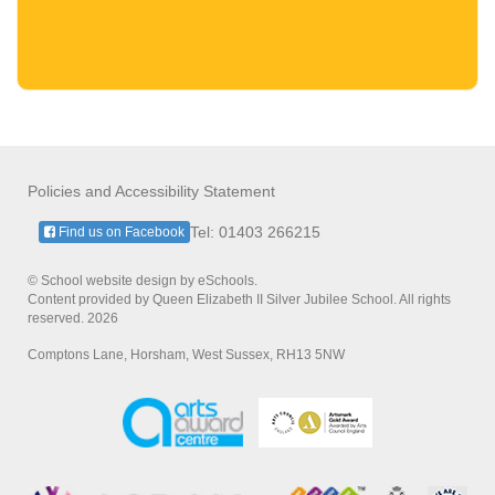
Policies and Accessibility Statement
Tel: 01403 266215
Find us on Facebook
© School website design by eSchools.
Content provided by Queen Elizabeth II Silver Jubilee School. All rights
reserved. 2026
Comptons Lane, Horsham, West Sussex, RH13 5NW