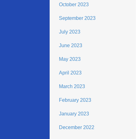
October 2023
September 2023
July 2023
June 2023
May 2023
April 2023
March 2023
February 2023
January 2023
December 2022