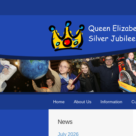
Home
About Us
Information
Cu
News
July 2026