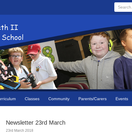
Search...
rriculum
Classes
Community
Parents/Carers
Events
Newsletter 23rd March
23rd March 2018