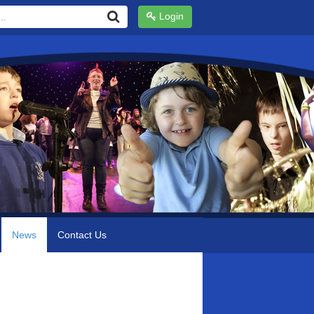
Login
News
Contact Us