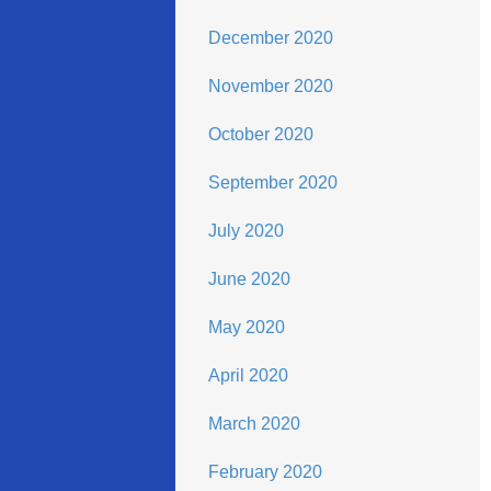
December 2020
November 2020
October 2020
September 2020
July 2020
June 2020
May 2020
April 2020
March 2020
February 2020