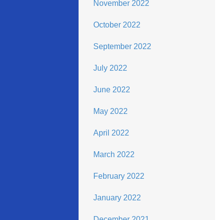
November 2022
October 2022
September 2022
July 2022
June 2022
May 2022
April 2022
March 2022
February 2022
January 2022
December 2021