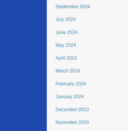
September 2024
July 2024
June 2024
May 2024
April 2024
March 2024
February 2024
January 2024
December 2023
November 2023