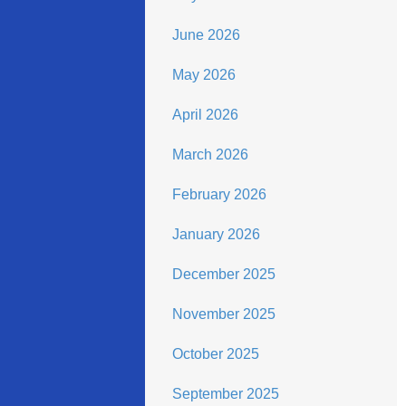
June 2026
May 2026
April 2026
March 2026
February 2026
January 2026
December 2025
November 2025
October 2025
September 2025