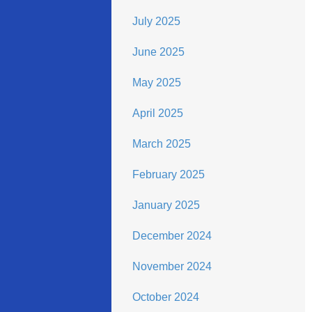
July 2025
June 2025
May 2025
April 2025
March 2025
February 2025
January 2025
December 2024
November 2024
October 2024