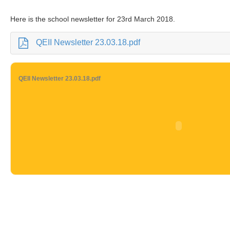
Here is the school newsletter for 23rd March 2018.
QEII Newsletter 23.03.18.pdf
QEII Newsletter 23.03.18.pdf