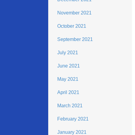
November 2021
October 2021
September 2021
July 2021
June 2021
May 2021
April 2021
March 2021
February 2021
January 2021