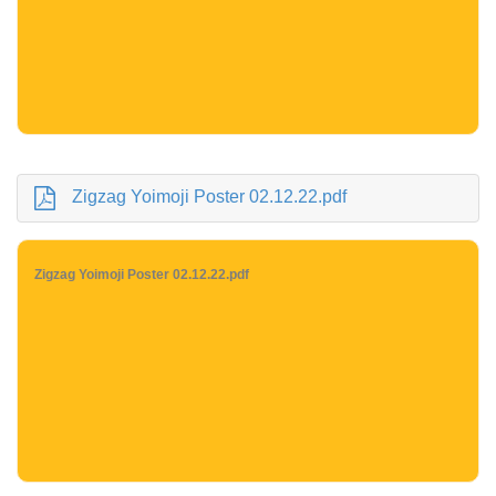
Zigzag Yoimoji Poster 02.12.22.pdf
Zigzag Yoimoji Poster 02.12.22.pdf