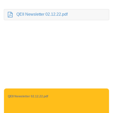
QEII Newsletter 02.12.22.pdf
QEII Newsletter 02.12.22.pdf