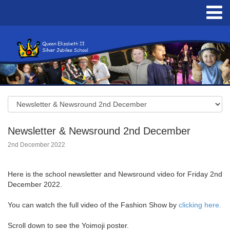
Newsletter & Newsround 2nd December
2nd December 2022
Here is the school newsletter and Newsround video for Friday 2nd
December 2022.
You can watch the full video of the Fashion Show by
clicking here.
Scroll down to see the Yoimoji poster.