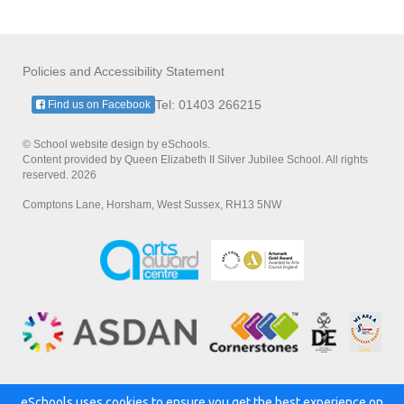
Policies and Accessibility Statement
Tel: 01403 266215
Find us on Facebook
© School website design by eSchools.
Content provided by Queen Elizabeth II Silver Jubilee School. All rights
reserved. 2026
Comptons Lane, Horsham, West Sussex, RH13 5NW
eSchools uses cookies to ensure you get the best experience on