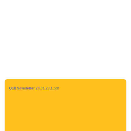
QEII Newsletter 20.01.23.1.pdf