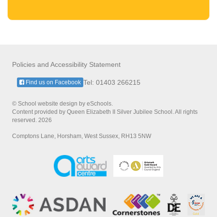
Policies and Accessibility Statement
Tel: 01403 266215
Find us on Facebook
© School website design by eSchools.
Content provided by Queen Elizabeth II Silver Jubilee School. All rights
reserved. 2026
Comptons Lane, Horsham, West Sussex, RH13 5NW