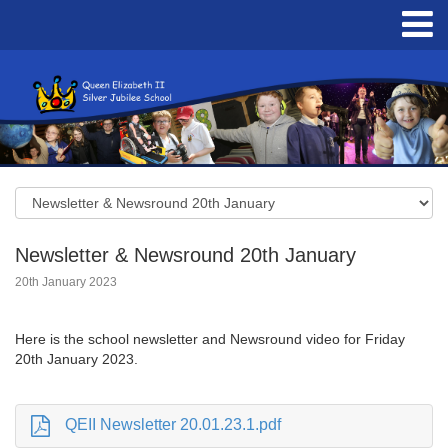
Newsletter & Newsround 20th January
20th January 2023
Here is the school newsletter and Newsround video for Friday
20th January 2023.
QEII Newsletter 20.01.23.1.pdf