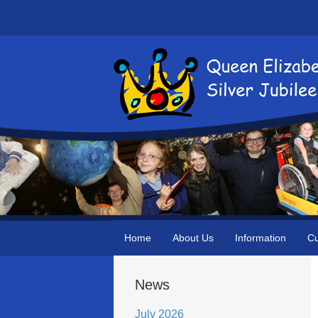
Home
About Us
Information
Cu
News
July 2026