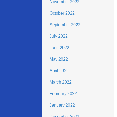
November 2022
October 2022
September 2022
July 2022
June 2022
May 2022
April 2022
March 2022
February 2022
January 2022
December 2021