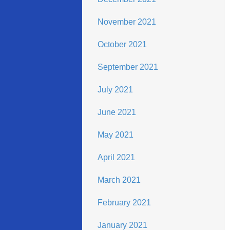
November 2021
October 2021
September 2021
July 2021
June 2021
May 2021
April 2021
March 2021
February 2021
January 2021