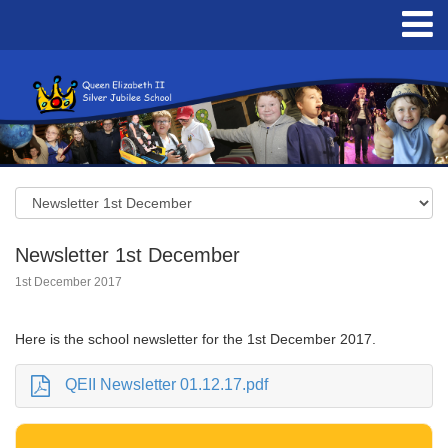
Newsletter 1st December
1st December 2017
Here is the school newsletter for the 1st December 2017.
QEII Newsletter 01.12.17.pdf