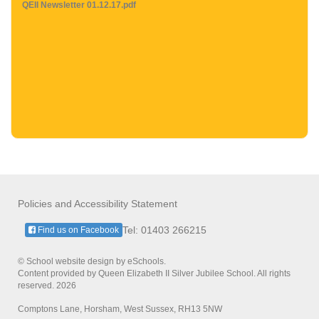
QEII Newsletter 01.12.17.pdf
Policies and Accessibility Statement
Tel: 01403 266215
Find us on Facebook
© School website design by eSchools.
Content provided by Queen Elizabeth II Silver Jubilee School. All rights
reserved. 2026
Comptons Lane, Horsham, West Sussex, RH13 5NW