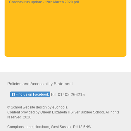
Coronavirus update - 19th March 2020.pdf
Policies and Accessibility Statement
Tel: 01403 266215
Find us on Facebook
© School website design by eSchools.
Content provided by Queen Elizabeth II Silver Jubilee School. All rights
reserved. 2026
Comptons Lane, Horsham, West Sussex, RH13 5NW