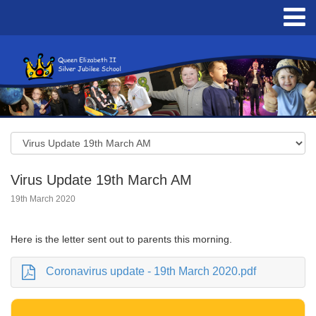
Virus Update 19th March AM
19th March 2020
Here is the letter sent out to parents this morning.
Coronavirus update - 19th March 2020.pdf