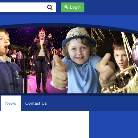
Login
News
Contact Us