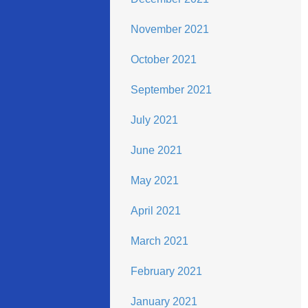
November 2021
October 2021
September 2021
July 2021
June 2021
May 2021
April 2021
March 2021
February 2021
January 2021