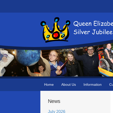
Home
About Us
Information
Cu
News
July 2026