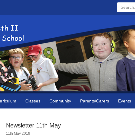
Search...
rriculum
Classes
Community
Parents/Carers
Events
Newsletter 11th May
11th May 2018