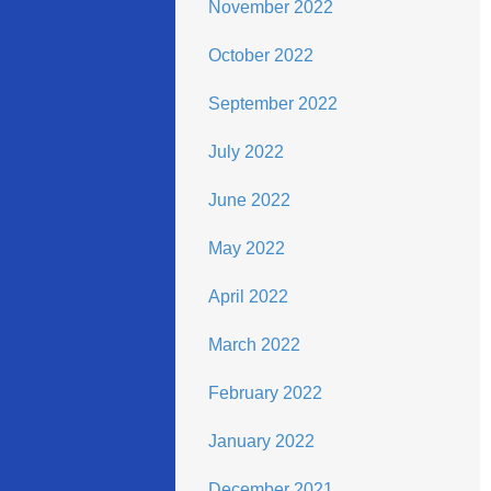
November 2022
October 2022
September 2022
July 2022
June 2022
May 2022
April 2022
March 2022
February 2022
January 2022
December 2021