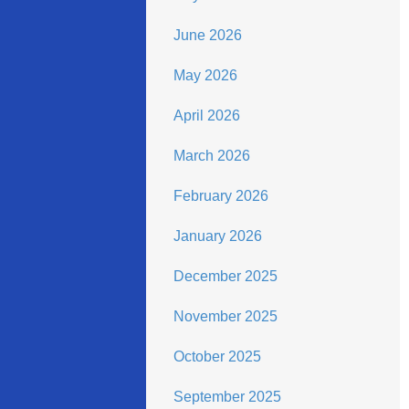
June 2026
May 2026
April 2026
March 2026
February 2026
January 2026
December 2025
November 2025
October 2025
September 2025