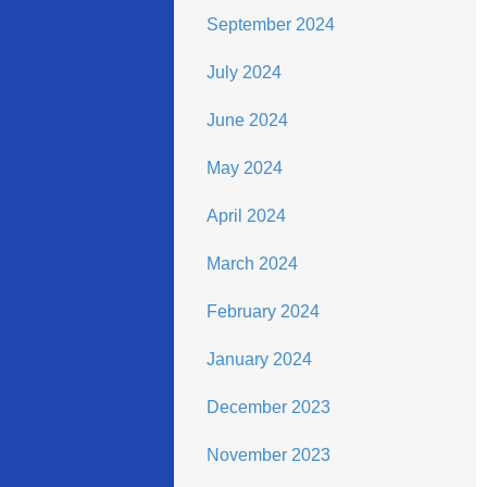
September 2024
July 2024
June 2024
May 2024
April 2024
March 2024
February 2024
January 2024
December 2023
November 2023