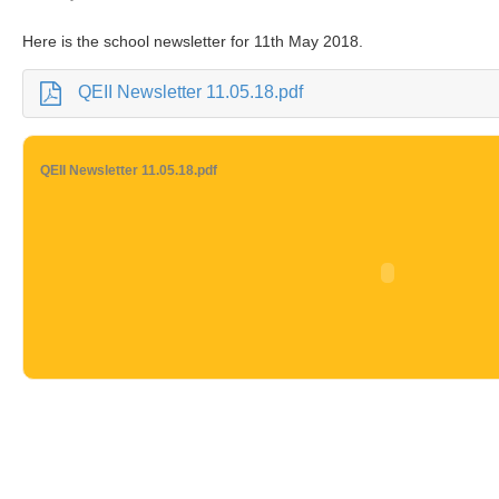
Here is the school newsletter for 11th May 2018.
QEII Newsletter 11.05.18.pdf
QEII Newsletter 11.05.18.pdf