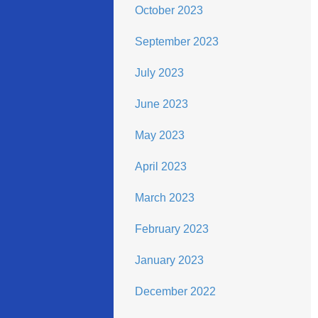
October 2023
September 2023
July 2023
June 2023
May 2023
April 2023
March 2023
February 2023
January 2023
December 2022