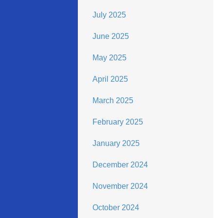
July 2025
June 2025
May 2025
April 2025
March 2025
February 2025
January 2025
December 2024
November 2024
October 2024