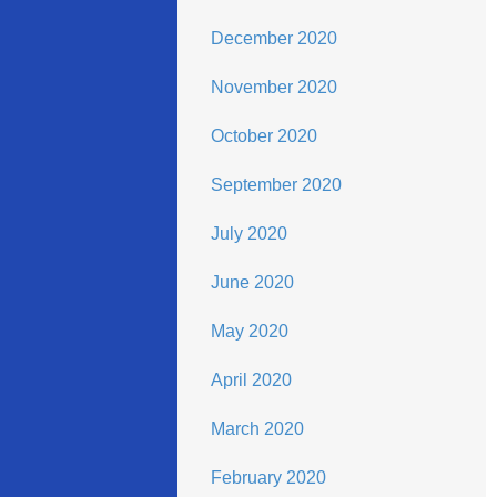
December 2020
November 2020
October 2020
September 2020
July 2020
June 2020
May 2020
April 2020
March 2020
February 2020