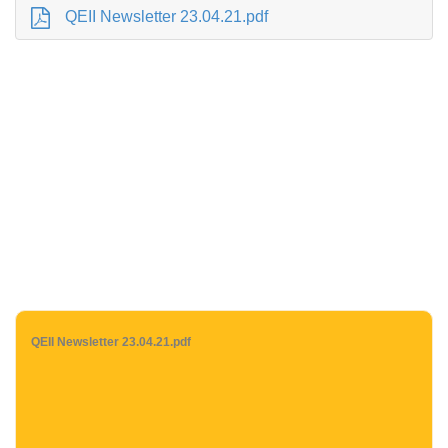
QEII Newsletter 23.04.21.pdf
QEII Newsletter 23.04.21.pdf