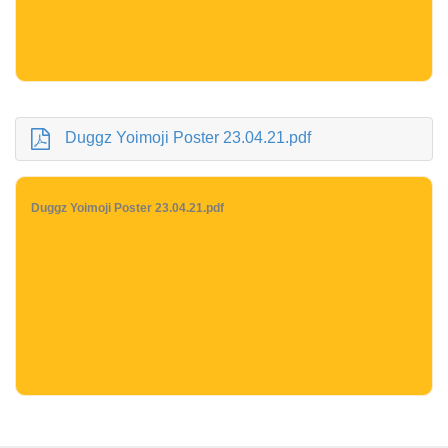
Duggz Yoimoji Poster 23.04.21.pdf
Duggz Yoimoji Poster 23.04.21.pdf