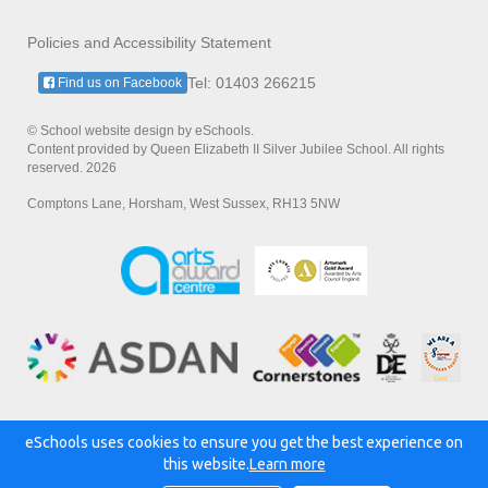
Policies and Accessibility Statement
Tel: 01403 266215
Find us on Facebook
© School website design by eSchools.
Content provided by Queen Elizabeth II Silver Jubilee School. All rights
reserved. 2026
Comptons Lane, Horsham, West Sussex, RH13 5NW
eSchools uses cookies to ensure you get the best experience on
Powered by:
this website.
Learn more