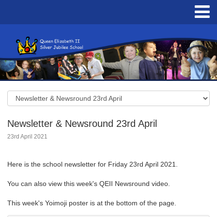
Newsletter & Newsround 23rd April
23rd April 2021
Here is the school newsletter for Friday 23rd April 2021.
You can also view this week's QEII Newsround video.
This week's Yoimoji poster is at the bottom of the page.