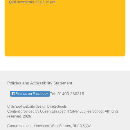
QEII Newsletter 29.03.19.pdf
Policies and Accessibility Statement
Tel: 01403 266215
Find us on Facebook
© School website design by eSchools.
Content provided by Queen Elizabeth II Silver Jubilee School. All rights
reserved. 2026
Comptons Lane, Horsham, West Sussex, RH13 5NW