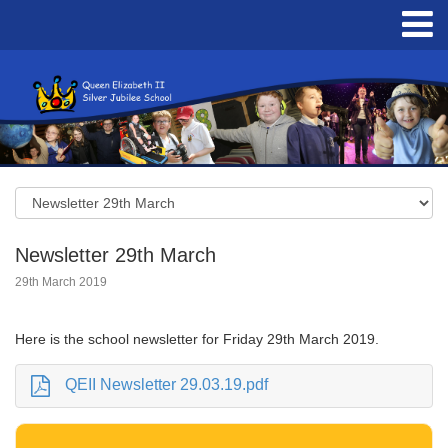
Newsletter 29th March
29th March 2019
Here is the school newsletter for Friday 29th March 2019.
QEII Newsletter 29.03.19.pdf