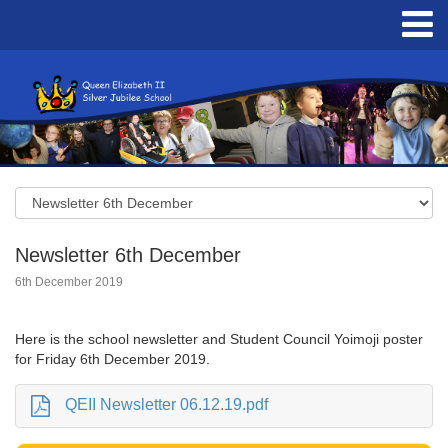
Newsletter 6th December
6th December 2019
Here is the school newsletter and Student Council Yoimoji poster
for Friday 6th December 2019.
QEII Newsletter 06.12.19.pdf