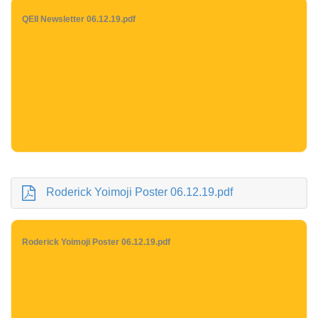
QEII Newsletter 06.12.19.pdf
Roderick Yoimoji Poster 06.12.19.pdf
Roderick Yoimoji Poster 06.12.19.pdf