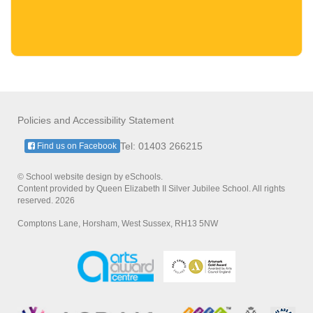
Policies and Accessibility Statement
Tel: 01403 266215
Find us on Facebook
© School website design by eSchools.
Content provided by Queen Elizabeth II Silver Jubilee School. All rights
reserved. 2026
Comptons Lane, Horsham, West Sussex, RH13 5NW