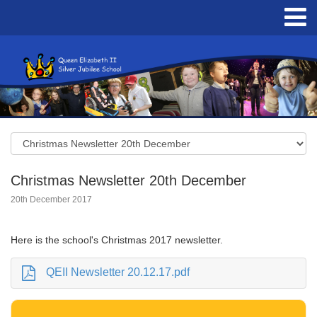
Christmas Newsletter 20th December
20th December 2017
Here is the school's Christmas 2017 newsletter.
QEII Newsletter 20.12.17.pdf