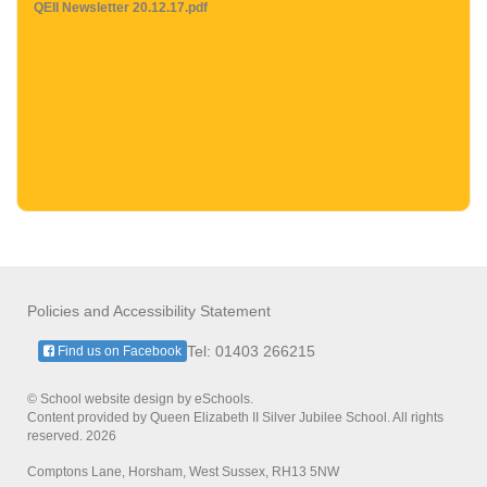
QEII Newsletter 20.12.17.pdf
Policies and Accessibility Statement
Tel: 01403 266215
Find us on Facebook
© School website design by eSchools.
Content provided by Queen Elizabeth II Silver Jubilee School. All rights
reserved. 2026
Comptons Lane, Horsham, West Sussex, RH13 5NW