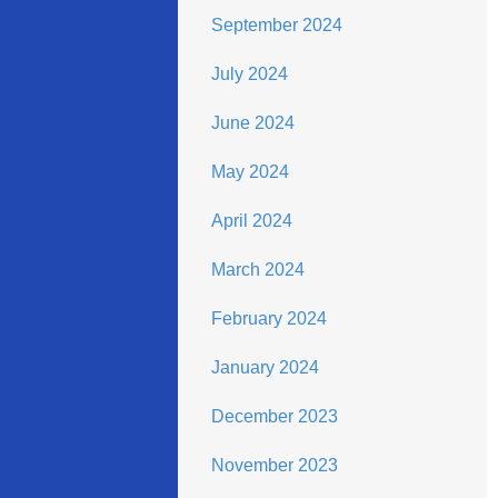
September 2024
July 2024
June 2024
May 2024
April 2024
March 2024
February 2024
January 2024
December 2023
November 2023