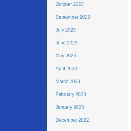
October 2023
September 2023
July 2023
June 2023
May 2023
April 2023
March 2023
February 2023
January 2023
December 2022