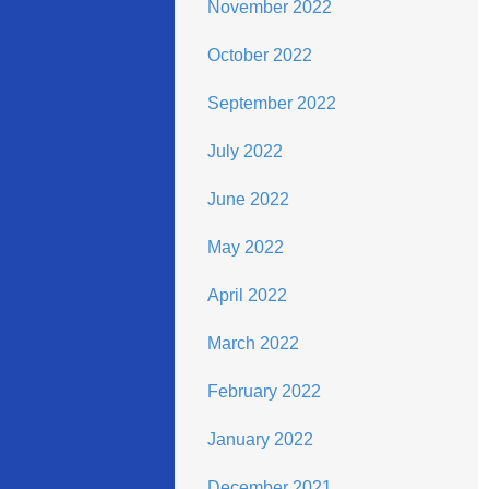
November 2022
October 2022
September 2022
July 2022
June 2022
May 2022
April 2022
March 2022
February 2022
January 2022
December 2021