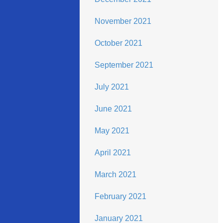
November 2021
October 2021
September 2021
July 2021
June 2021
May 2021
April 2021
March 2021
February 2021
January 2021