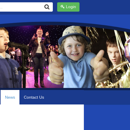
Login
News
Contact Us