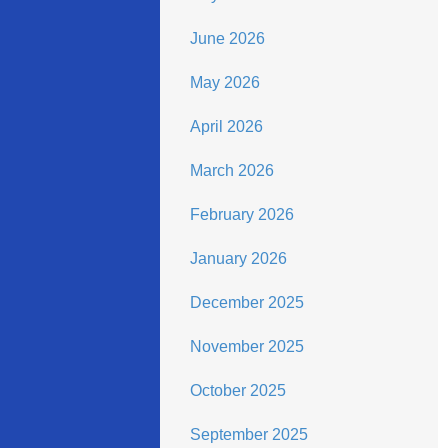
June 2026
May 2026
April 2026
March 2026
February 2026
January 2026
December 2025
November 2025
October 2025
September 2025