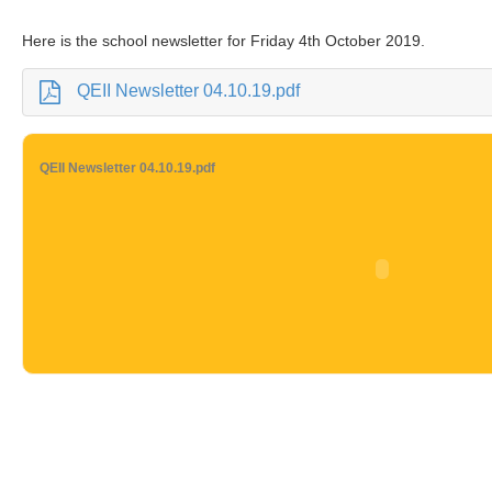
Here is the school newsletter for Friday 4th October 2019.
QEII Newsletter 04.10.19.pdf
QEII Newsletter 04.10.19.pdf