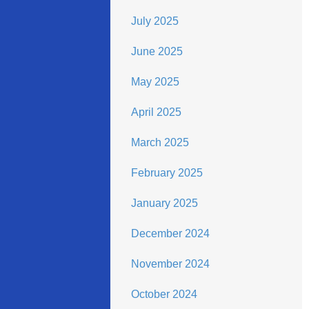
July 2025
June 2025
May 2025
April 2025
March 2025
February 2025
January 2025
December 2024
November 2024
October 2024