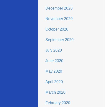
December 2020
November 2020
October 2020
September 2020
July 2020
June 2020
May 2020
April 2020
March 2020
February 2020