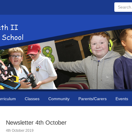
Search...
rriculum
Classes
Community
Parents/Carers
Events
Newsletter 4th October
4th October 2019