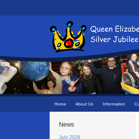
Home
About Us
Information
Cu
News
July 2026