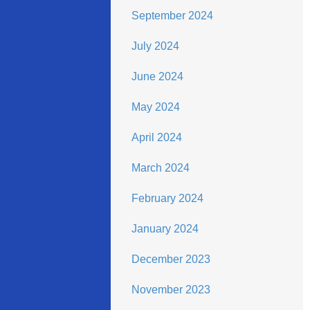
September 2024
July 2024
June 2024
May 2024
April 2024
March 2024
February 2024
January 2024
December 2023
November 2023