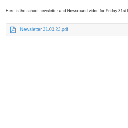
Here is the school newsletter and Newsround video for Friday 31st
Newsletter 31.03.23.pdf