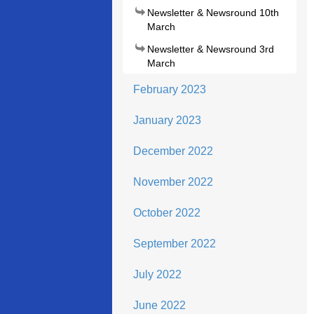
Newsletter & Newsround 10th
March
Newsletter & Newsround 3rd
March
February 2023
January 2023
December 2022
November 2022
October 2022
September 2022
July 2022
June 2022