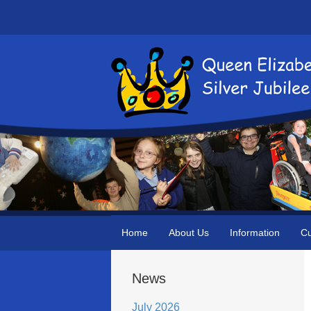
Home
About Us
Information
Cu
News
July 2026