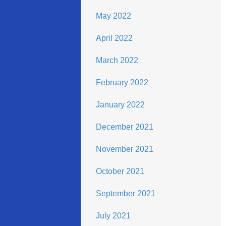
May 2022
April 2022
March 2022
February 2022
January 2022
December 2021
November 2021
October 2021
September 2021
July 2021