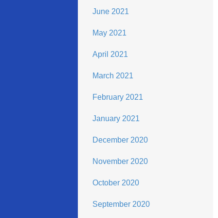
June 2021
May 2021
April 2021
March 2021
February 2021
January 2021
December 2020
November 2020
October 2020
September 2020