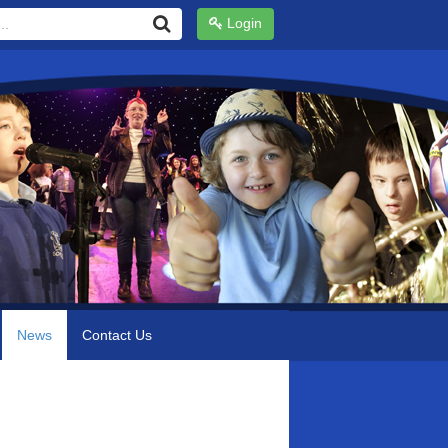
Login
News
Contact Us