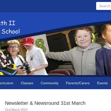
Search...
rriculum
Classes
Community
Parents/Carers
Events
Newsletter & Newsround 31st March
31st March 2023