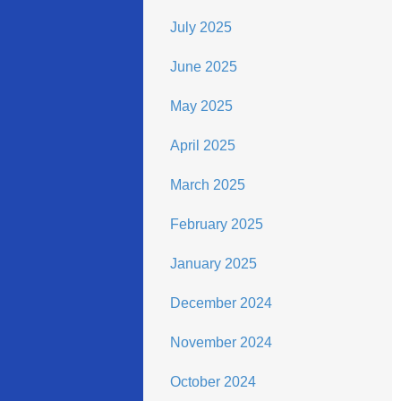
July 2025
June 2025
May 2025
April 2025
March 2025
February 2025
January 2025
December 2024
November 2024
October 2024