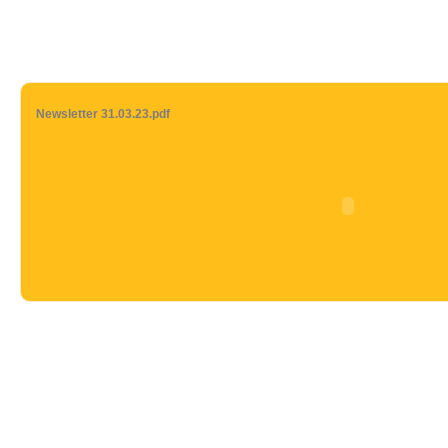
Newsletter 31.03.23.pdf