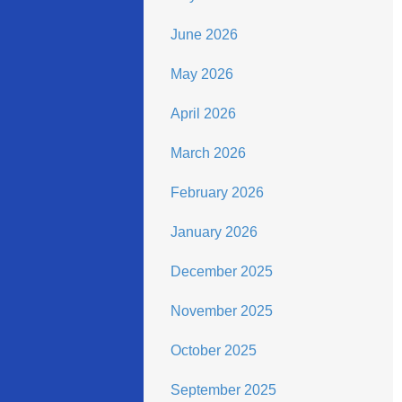
June 2026
May 2026
April 2026
March 2026
February 2026
January 2026
December 2025
November 2025
October 2025
September 2025