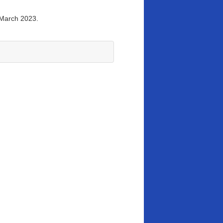
 March 2023.