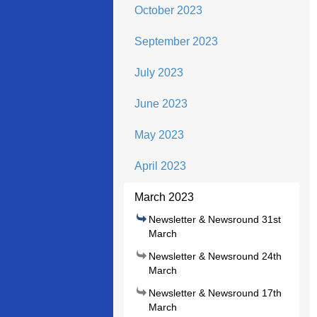
October 2023
September 2023
July 2023
June 2023
May 2023
April 2023
March 2023
Newsletter & Newsround 31st
March
Newsletter & Newsround 24th
March
Newsletter & Newsround 17th
March