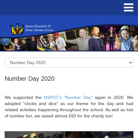
Number Day 2020
We supported the
NSPCC's "Number Day"
again in 2020. We
adopted "clocks and dice" as our theme for the day and had
related activities happening throughout the school. As well as lots
of number fun, we raised almost £60 for the charity too!