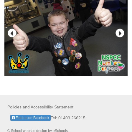
Policies and Accessibility Statement
Tel: 01403 266215
Find us on Facebook
© School website design by eSchools.